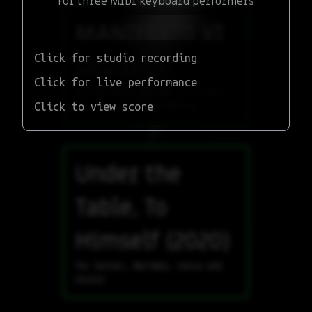
For three MIDI keyboard performers
MANIFESTO VI
Click for studio recording
(2023)
Click for live performance
Scored piece for two performers
Click to view score
with eye-tracking devices
Under the
Table, To
Himself (2020)
for Guitar, Marimba, Voice and
Violin