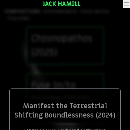
JACK HAMILL
COMPOSITIONS
PERFORMANCES
FIXED MEDIA
TEACHING
Chronopathos
(2025)
Fuse in/to
Spring (2024)
Manifest the Terrestrial
Collaborative piece with June
Shifting Boundlessness (2024)
Cummings, percussion