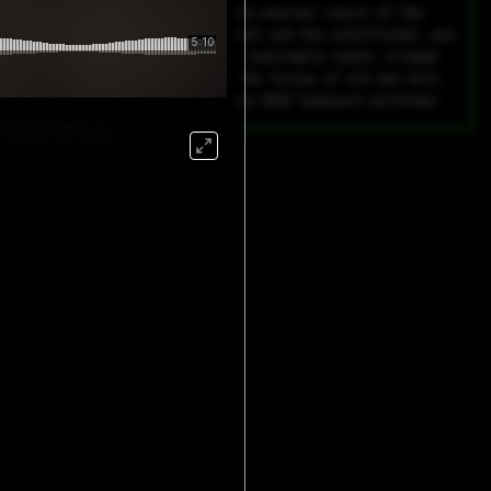
rial
For the eternal return of the
insolent and the uninitiated, and
their inevitable cosmic triumph
g
over the forces of old and evil.
For one MIDI keyboard performer
essness
eyboard