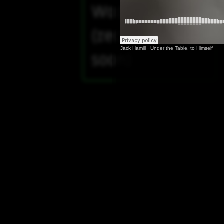
Worm (2025)
(recording
Jack Hamill
·
Under the Table, to Himself
soon)