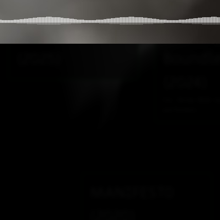
violin and
Terrest
electronics
Shiftin
(2025)
Boundl
(2024)
For three MIDI k
performers
MANIFESTO
(2020)