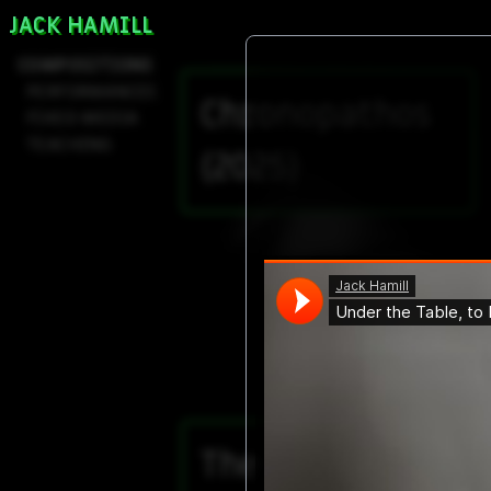
JACK HAMILL
COMPOSITIONS
PERFORMANCES
Chronopathos
FIXED MEDIA
TEACHING
(2025)
The Body