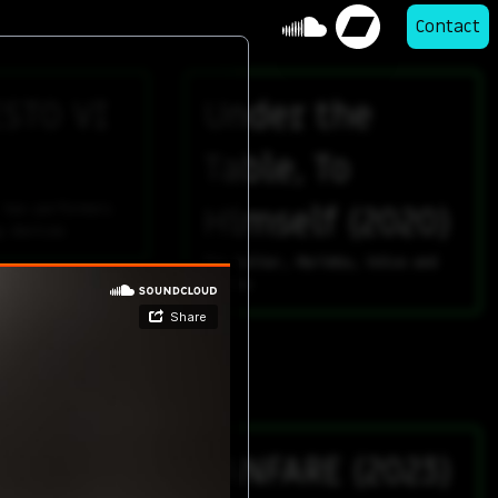
Contact
STO VI
Under the
Table, To
 two performers
Himself (2020)
g devices
for Guitar, Marimba, Voice and
Violin
st the
FANFARE (2023)