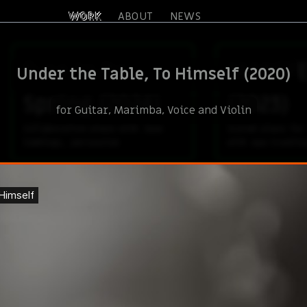
WORK
ABOUT
NEWS
Fuse in/to
MANIFE
Under the Table, To Himself (2020)
Spring (2024)
(2023)
for Guitar, Marimba, Voice and Violin
Collaborative piece with June
Scored piece for
Cummings, percussion
with eye-trackin
Pull for solo
Manife